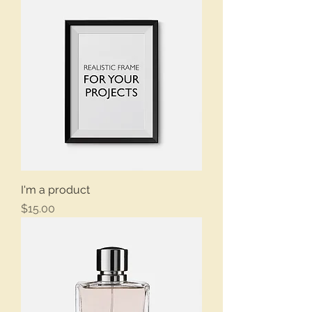
I'm a product
Price
$15.00