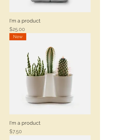
I'm a product
Price
$25.00
New
I'm a product
Price
$7.50