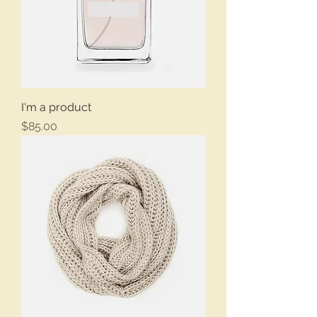
I'm a product
Price
$85.00