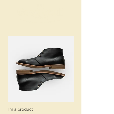
I'm a product