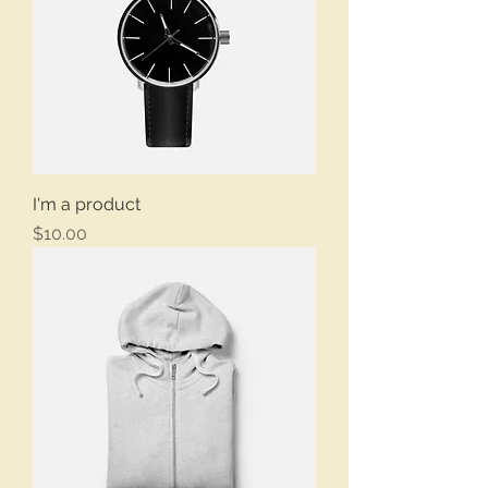
I'm a product
Price
$10.00