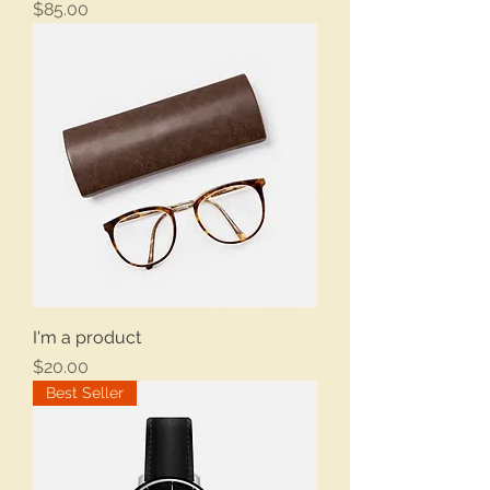
Price
$85.00
I'm a product
Price
$20.00
Best Seller