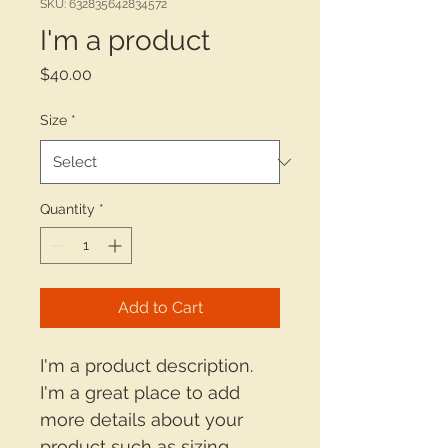
SKU: 632835642834572
I'm a product
Price
$40.00
Size
*
Quantity
*
Add to Cart
I'm a product description. 
I'm a great place to add 
more details about your 
product such as sizing, 