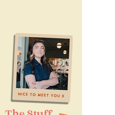
The Stuff