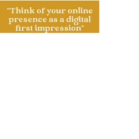
"Think of your online
presence as a digital
first impression"
mari smith
LET'S WORK TOGETHER!
Subscribe for more of the