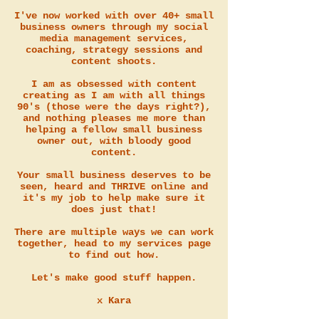
I've now worked with over 40+ small
business owners through my social
media management services,
coaching, strategy sessions and
content shoots.
I am as obsessed with content
creating as I am with all things
90's (those were the days right?),
and nothing pleases me more than
helping a fellow small business
owner out, with bloody good
content.
Your small business deserves to be
seen, heard and THRIVE online and
it's my job to help make sure it
does just that!
There are multiple ways we can work
together, head to my services page
to find out how.
Let's make good stuff happen.
x Kara