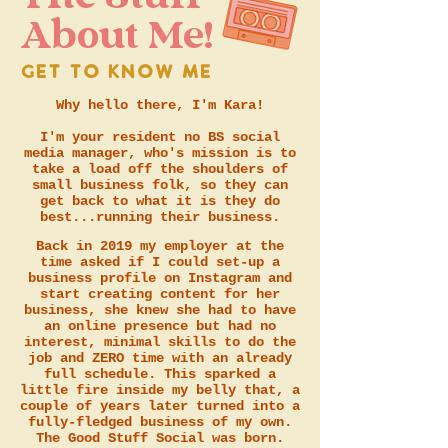
About Me!
GET TO KNOW ME
Why hello there, I'm Kara!
I'm your resident no BS social
media manager, who's mission is to
take a load off the shoulders of
small business folk, so they can
get back to what it is they do
best...running their business.
Back in 2019 my employer at the
time asked if I could set-up a
business profile on Instagram and
start creating content for her
business, she knew she had to have
an online presence but had no
interest, minimal skills to do the
job and ZERO time with an already
full schedule. This sparked a
little fire inside my belly that, a
couple of years later turned into a
fully-fledged business of my own.
The Good Stuff Social was born.