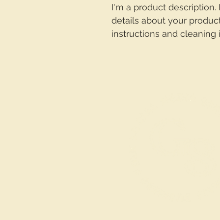
I'm a product description.
details about your product
instructions and cleaning i