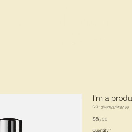
S
a
I'm a produ
SKU: 364215376135199
Price
$85.00
Quantity
*