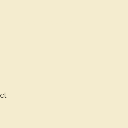
bout
FAQ
contact
ct