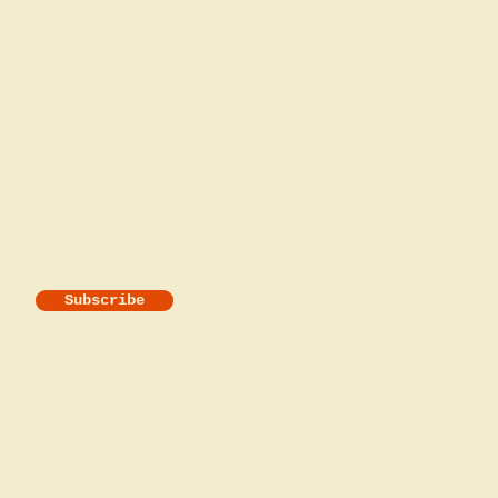
he good stuff!
Subscribe