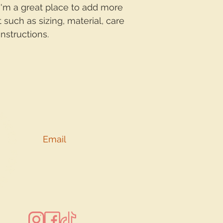
with confidence.
 I'm a great place to add more 
 such as sizing, material, care 
nstructions.
Subscribe for more of t