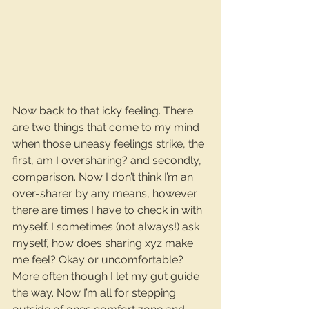
Now back to that icky feeling. There 
are two things that come to my mind 
when those uneasy feelings strike, the 
first, am I oversharing? and secondly, 
comparison. Now I don’t think I’m an 
over-sharer by any means, however 
there are times I have to check in with 
myself. I sometimes (not always!) ask 
myself, how does sharing xyz make 
me feel​? Okay or uncomfortable? 
More often though I let my gut guide 
the way. Now I’m all for stepping 