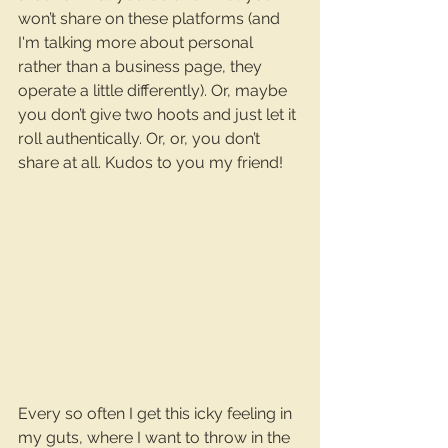
won’t share on these platforms (and 
I'm talking more about personal 
rather than a business page, they 
operate a little differently). Or, maybe 
you don’t give two hoots and just let it 
roll authentically. Or, or, you don’t 
share at all. Kudos to you my friend!
Every so often I get this icky feeling in 
my guts, where I want to throw in the 