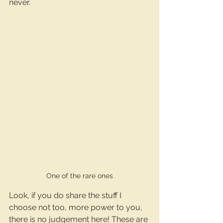
never.
One of the rare ones
Look, if you do share the stuff I 
choose not too, more power to you, 
there is no judgement here! These are 