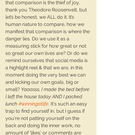
that comparison is the thief of joy, 
thank you Theodore Roosenvelt, but 
let’s be honest, we ALL do it. It’s 
human nature to compare, how we 
manifest that comparison is where the 
danger lies. Do we use it as a 
measuring stick for how great or not 
so great our own lives are? Or do we 
remind ourselves that social media is 
a highlight reel & that we are, in this 
moment doing the very best we can 
and kicking our own goals, big or 
small? 
Yaaasss, I made the bed before 
I left the house today AND I packed 
lunch 
#winningatlife
. It's such an easy 
trap to find yourself in, but I guess if 
you're not patting yourself on the 
back and doing the inner work, no 
amount of 'likes' or comments are 