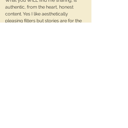
What you WILL find me sharing, is 
authentic, from the heart, honest 
content. Yes I like aesthetically 
pleasing filters but stories are for the 
raw behind-the-scenes stuff right? I 
write the way I hear it in my head, and 
I like to inject a bit of fun into it all. 
Adulting can be dull af at the best of 
times so if there’s a way to find 
humour in boring situations, I’m all 
over it.