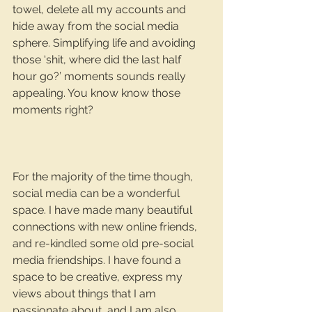
towel, delete all my accounts and 
hide away from the social media 
sphere. Simplifying life and avoiding 
those ‘shit, where did the last half 
hour go?’ moments sounds really 
appealing. You know know those 
moments right?
For the majority of the time though, 
social media can be a wonderful 
space. I have made many beautiful 
connections with new online friends, 
and re-kindled some old pre-social 
media friendships. I have found a 
space to be creative, express my 
views about things that I am 
passionate about, and I am also 