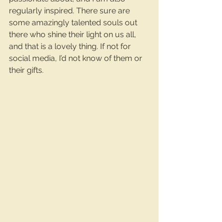
regularly inspired. There sure are 
some amazingly talented souls out 
there who shine their light on us all, 
and that is a lovely thing. If not for 
social media, I’d not know of them or 
their gifts.