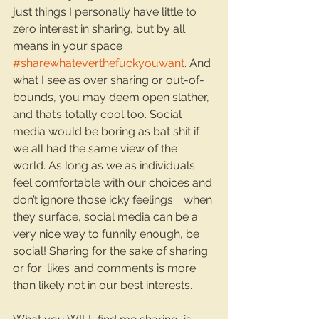
just things I personally have little to 
zero interest in sharing, but by all 
means in your space 
#sharewhateverthefuckyouwant
. And 
what I see as over sharing or out-of-
bounds, you may deem open slather, 
and that’s totally cool too. Social 
media would be boring as bat shit if 
we all had the same view of the 
world. As long as we as individuals 
feel comfortable with our choices and 
don’t ignore those icky feelings 	when 
they surface, social media can be a 
very nice way to funnily enough, be 
social! Sharing for the sake of sharing 
or for ‘likes’ and comments is more 
than likely not in our best interests.