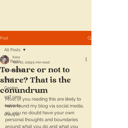
Post
All Posts
Kara
All Posts
Nov 10, 2019
5 min read
To share or not to
Adventures
share? That is the
Food
Garden
conundrum
self care
Most of you reading this are likely to 
wellness
have found my blog via social media, 
so, you no doubt have your own 
lifestyle
personal thoughts and boundaries 
around what you do and what you 