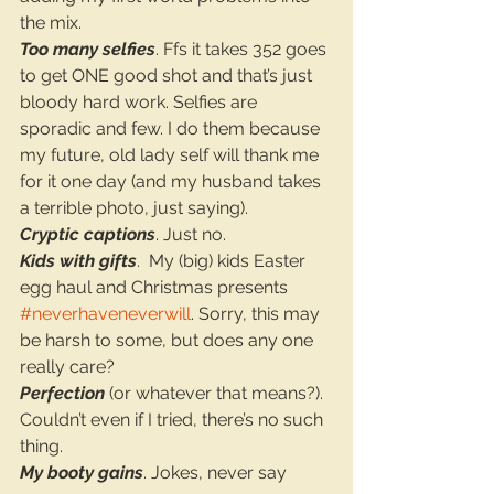
the mix.
Too many selfies
. Ffs it takes 352 goes 
to get ONE good shot and that’s just 
bloody hard work. Selfies are 
sporadic and few. I do them because 
my future, old lady self will thank me 
for it one day (and my husband takes 
a terrible photo, just saying).
Cryptic captions
. Just no.
Kids with gifts
.  My (big) kids Easter 
egg haul and Christmas presents 
#neverhaveneverwill
. Sorry, this may 
be harsh to some, but does any one 
really care?
Perfection
 (or whatever that means?). 
Couldn’t even if I tried, there’s no such 
thing.
My booty gains
. Jokes, never say 