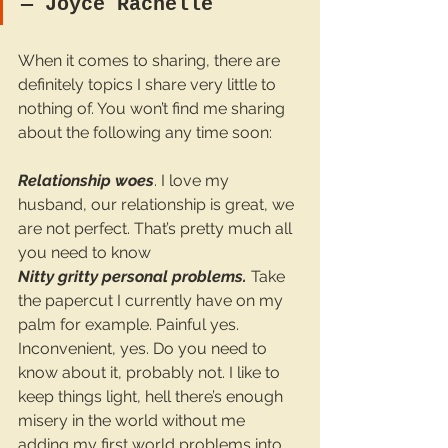
― 
Joyce Rachelle
When it comes to sharing, there are 
definitely topics I share very little to 
nothing of. You won’t find me sharing 
about the following any time soon:
Relationship woes
. I love my 
husband, our relationship is great, we 
are not perfect. That’s pretty much all 
you need to know
Nitty gritty personal problems.
 Take 
the papercut I currently have on my 
palm for example. Painful yes. 
Inconvenient, yes. Do you need to 
know about it, probably not. I like to 
keep things light, hell there’s enough 
misery in the world without me 
adding my first world problems into 