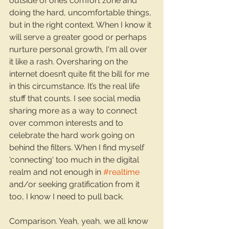
outside of ones comfort zone and 
doing the hard, uncomfortable things, 
but in the right context. When I know it 
will serve a greater good or perhaps 
nurture personal growth, I'm all over 
it like a rash. Oversharing on the 
internet doesn’t quite fit the bill for me 
in this circumstance. It’s the real life 
stuff that counts. I see social media 
sharing more as a way to connect 
over common interests and to 
celebrate the hard work going on 
behind the filters. When I find myself 
'connecting' too much in the digital 
realm and not enough in 
#realtime
and/or seeking gratification from it 
too, I know I need to pull back.
Comparison. Yeah, yeah, we all know 