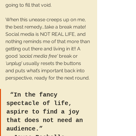
going to fill that void.
When this unease creeps up on me, 
the best remedy...take a break mate! 
Social media is NOT REAL LIFE, and 
nothing reminds me of that more than 
getting out there and living in it!! A 
good 
‘social media free’
 break or 
‘unplug’ 
usually resets the buttons 
and puts what’s important back into 
perspective, ready for the next round.
 “In the fancy 
spectacle of life, 
aspire to find a joy 
that does not need an 
audience.”