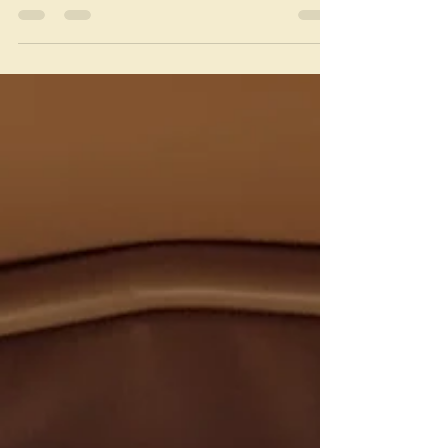
Frustration levels have been high this week, and
I’m not even getting my periods! Nope, the
cause of my annoyance is food, or lack there...