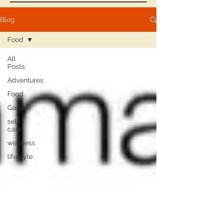
Blog
Food
All
Posts
Adventures
Food
Garden
self
care
wellness
lifestyle