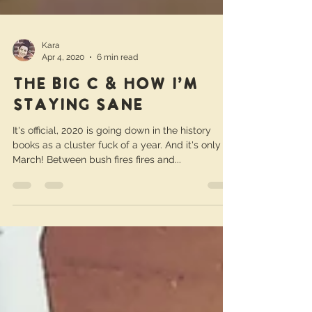
Kara
Apr 4, 2020
6 min read
The Big C & How I'm
Staying Sane
It's official, 2020 is going down in the history
books as a cluster fuck of a year. And it's only
March! Between bush fires fires and...