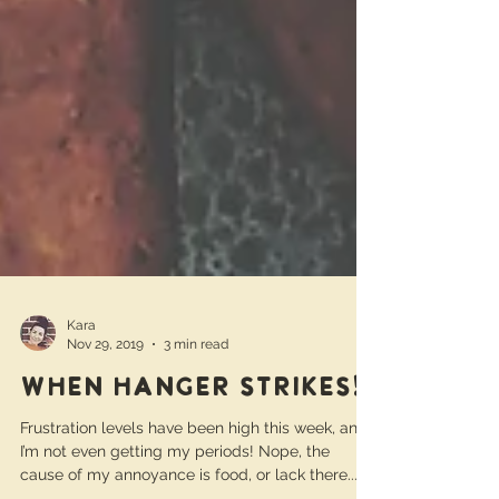
Kara
Nov 29, 2019
3 min read
When hanger strikes!