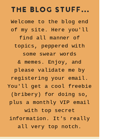
the blog stuff...
Welcome to the blog end
of my site. Here you'll
find all manner of
topics, peppered with
some swear words
& memes.
Enjoy, and
please validate me by
registering your email.
You'll get a cool freebie
(bribery) for doing so,
plus a monthly VIP email
with top secret
information. It's really
all very top notch.