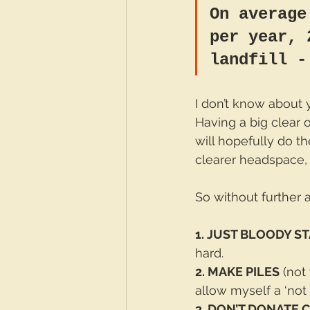
On average
per year, 
landfill -
I don’t know about y
Having a big clear ou
will hopefully do t
clearer headspace,
So without further 
1. JUST BLOODY S
hard.
2. MAKE PILES
 (not
allow myself a ‘not s
3. DON’T DONATE 