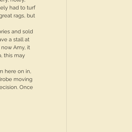
ely had to turf 
reat rags, but 
ries and sold 
ve a stall at 
g now Amy, it 
, this may 
m here on in, 
rdrobe moving 
ecision. Once 