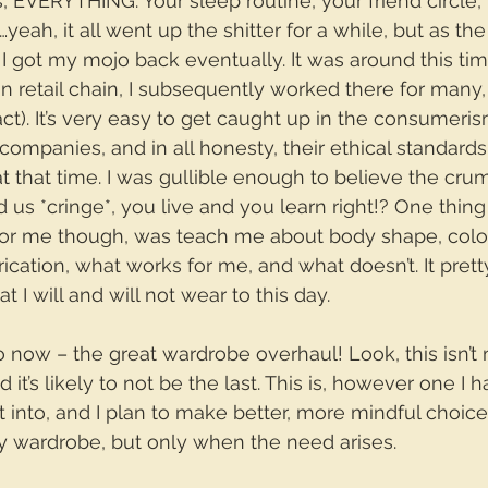
 EVERYTHING. Your sleep routine, your friend circle,
eah, it all went up the shitter for a while, but as the
I got my mojo back eventually. It was around this time
on retail chain, I subsequently worked there for man
act). It’s very easy to get caught up in the consumeri
companies, and in all honesty, their ethical standard
at that time. I was gullible enough to believe the cru
 us *cringe*, you live and you learn right!? One thing 
for me though, was teach me about body shape, colou
rication, what works for me, and what doesn’t. It pret
t I will and will not wear to this day.
o now – the great wardrobe overhaul! Look, this isn’t 
 it’s likely to not be the last. This is, however one I
nto, and I plan to make better, more mindful choice
 wardrobe, but only when the need arises. 