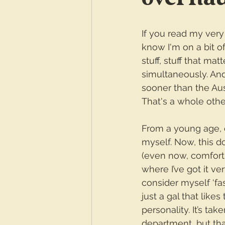
If you read my very f
know I'm on a bit o
stuff, stuff that ma
simultaneously. And
sooner than the Au
That's a whole other
From a young age, 
myself. Now, this do
(even now, comfort
where I’ve got it ve
consider myself ‘fas
just a gal that like
personality. It’s ta
department, but that