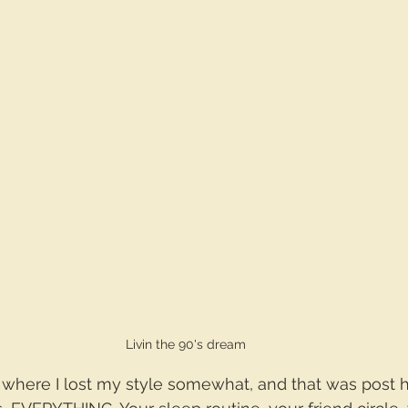
Livin the 90's dream
where I lost my style somewhat, and that was post h