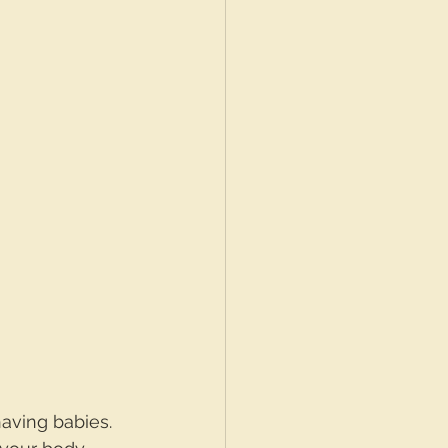
aving babies. 