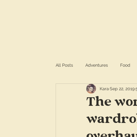
HOME
SERVICE
All Posts
Adventures
Food
Kara
Sep 22, 2019
The wom
wardrob
overhau