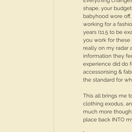
Everything changes,
shape, your budget…y
babyhood wore off, 
working for a fashi
years (11.5 to be ex
you work for these 
really on my radar 
information they fed
experience did do 
accessorising & fab
the standard for wha
This all brings me t
clothing exodus, and
much more thought i
place back INTO my