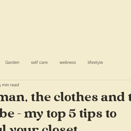
S
a
Garden
self care
wellness
lifestyle
5 min read
an, the clothes and 
e - my top 5 tips to
l your closet