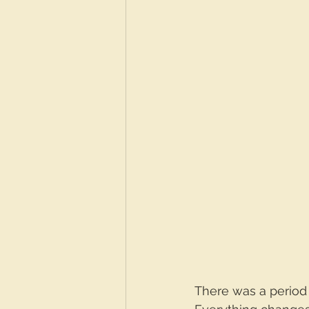
There was a period 