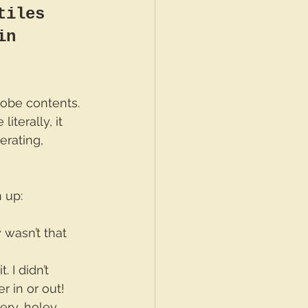
tiles 
in 
robe contents. 
iterally, it 
erating, 
n up:
y wasn’t that 
. I didn’t 
er in or out!
ery, holey, 