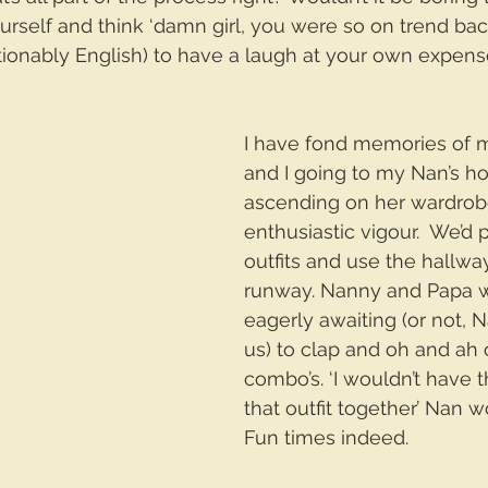
rself and think ‘damn girl, you were so on trend back 
ionably English) to have a laugh at your own expens
I have fond memories of my 
and I going to my Nan’s h
ascending on her wardrob
enthusiastic vigour.  We’d 
outfits and use the hallwa
runway. Nanny and Papa 
eagerly awaiting (or not, 
us) to clap and oh and ah o
combo’s. ‘I wouldn’t have 
that outfit together’ Nan w
Fun times indeed.