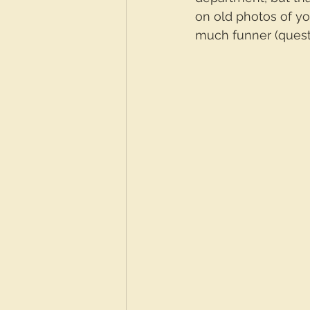
on old photos of you
much funner (quest