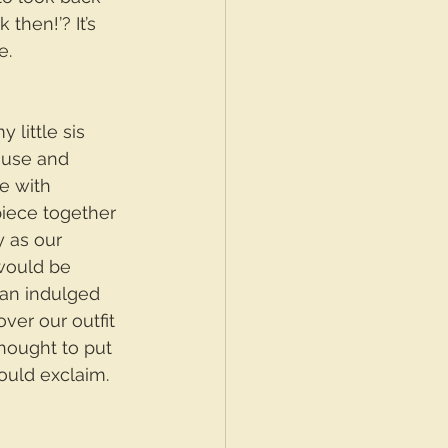
then!’? It’s 
e.
little sis 
ouse and 
e with 
piece together 
y as our 
would be 
Nan indulged 
ver our outfit 
thought to put 
ould exclaim. 