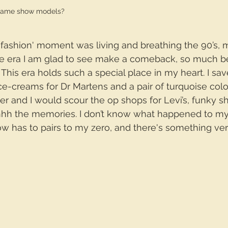
game show models?
 'fashion' moment was living and breathing the 90’s, 
one era I am glad to see make a comeback, so much be
. This era holds such a special place in my heart. I sa
ce-creams for Dr Martens and a pair of turquoise col
er and I would scour the op shops for Levi’s, funky sh
ahhh the memories. I don’t know what happened to my
w has to pairs to my zero, and there's something ve