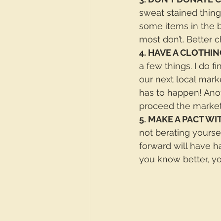
sweat stained things
some items in the b
most don’t. Better c
4. HAVE A CLOTHIN
a few things. I do fi
our next local marke
has to happen! Anot
proceed the market
5. MAKE A PACT WI
not berating yourse
forward will have 
you know better, yo