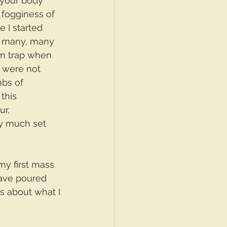
 your body 
 fogginess of 
 I started 
y, many, many 
sm trap when 
s were not 
mbs of 
this 
r, 
ty much set 
my first mass 
 have poured 
s about what I 