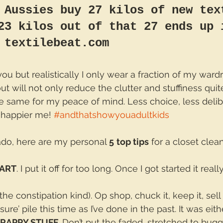
 Aussies buy 27 kilos of new tex
23 kilos out of that 27 ends up 
 textilebeat.com
ou but realistically I only wear a fraction of my ward
t will not only reduce the clutter and stuffiness quite l
he same for my peace of mind. Less choice, less delib
 happier me! 
#andthatshowyouadultkids
ado, here are my personal 
5
top tips
 for a closet clea
TART
. I put it off for too long. Once I got started it reall
 the constipation kind). Op shop, chuck it, keep it, sell it
ure’ pile this time as I’ve done in the past. It was eith
CRAPPY STUFF.
 Don’t put the faded, stretched to bugg