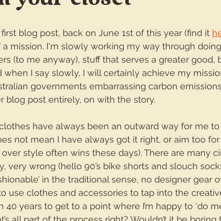
irst blog post, back on June 1st of this year (find it 
h
f a mission. I'm slowly working my way through doing
tters (to me anyway), stuff that serves a greater good,
 when I say slowly, I will certainly achieve my missi
stralian governments embarrassing carbon emissions 
 blog post entirely, on with the story.
clothes have always been an outward way for me to
es not mean I have always got it right, or aim too for
 over style often wins these days). There are many c
ry, very wrong (hello 90’s bike shorts and slouch socks)
hionable’ in the traditional sense, no designer gear ov
s to use clothes and accessories to tap into the creativ
ken 40 years to get to a point where I’m happy to ‘do me
’s all part of the process right? Wouldn’t it be boring