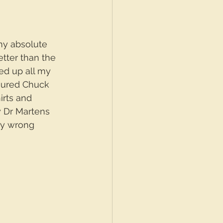
my absolute 
tter than the 
ved up all my 
oured Chuck 
irts and 
 Dr Martens 
ry wrong 