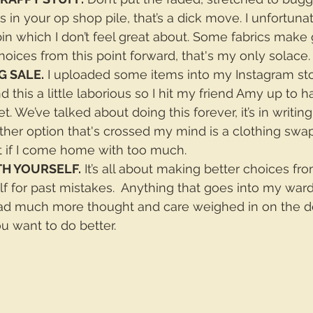
 in your op shop pile, that’s a dick move. I unfortunat
in which I don’t feel great about. Some fabrics make g
hoices from this point forward, that's my only solace.
G SALE.
 I uploaded some items into my Instagram sto
nd this a little laborious so I hit my friend Amy up to ha
t. We’ve talked about doing this forever, it’s in writin
her option that's crossed my mind is a clothing swap
 if I come home with too much.
TH YOURSELF.
 It’s all about making better choices fro
lf for past mistakes.  Anything that goes into my wa
had much more thought and care weighed in on the d
u want to do better.