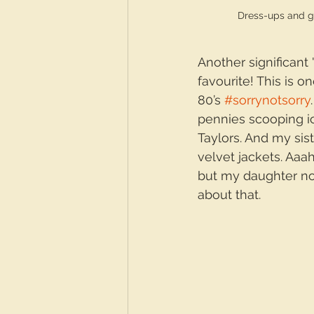
Dress-ups and 
Another significant
favourite! This is 
80’s 
#sorrynotsorry
pennies scooping i
Taylors. And my sist
velvet jackets. Aa
but my daughter no
about that.