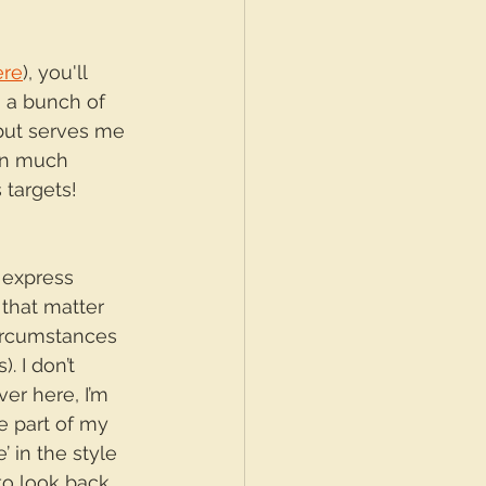
ere
), you'll 
 a bunch of 
 but serves me 
on much 
targets! 
 express 
 that matter 
ircumstances 
. I don’t 
er here, I’m 
e part of my 
’ in the style 
 to look back 