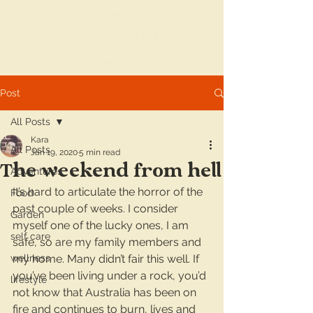
Post
All Posts
Kara
All Posts
Jan 19, 2020
5 min read
The weekend from hell
Adventures
It’s hard to articulate the horror of the 
Food
past couple of weeks. I consider 
Garden
myself one of the lucky ones, I am 
self care
safe, so are my family members and 
wellness
my home. Many didn’t fair this well. If 
you’ve been living under a rock, you’d 
lifestyle
not know that Australia has been on 
fire and continues to burn, lives and 