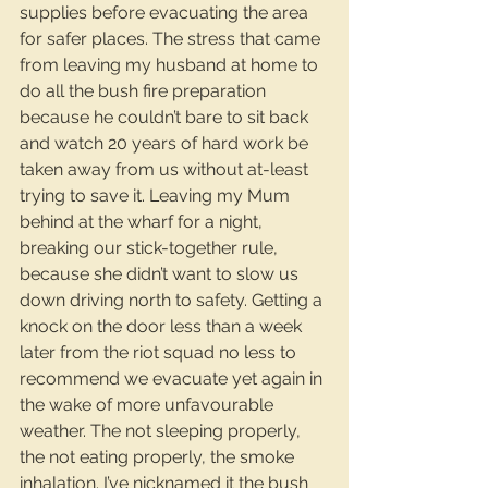
supplies before evacuating the area 
for safer places. The stress that came 
from leaving my husband at home to 
do all the bush fire preparation 
because he couldn’t bare to sit back 
and watch 20 years of hard work be 
taken away from us without at-least 
trying to save it. Leaving my Mum 
behind at the wharf for a night, 
breaking our stick-together rule, 
because she didn’t want to slow us 
down driving north to safety. Getting a 
knock on the door less than a week 
later from the riot squad no less to 
recommend we evacuate yet again in 
the wake of more unfavourable 
weather. The not sleeping properly, 
the not eating properly, the smoke 
inhalation. I’ve nicknamed it the bush 