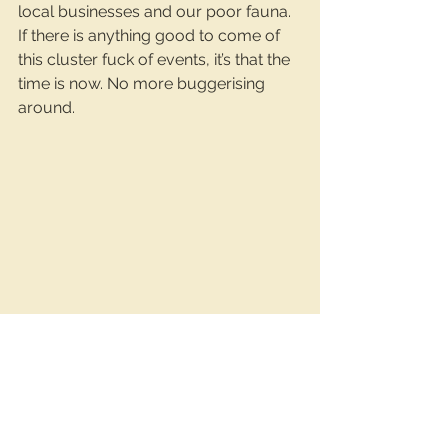
local businesses and our poor fauna. 
If there is anything good to come of 
this cluster fuck of events, it’s that the 
time is now. No more buggerising 
around.