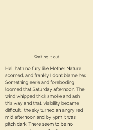
Waiting it out
Hell hath no fury like Mother Nature 
scorned, and frankly I don’t blame her. 
Something eerie and foreboding 
loomed that Saturday afternoon. The 
wind whipped thick smoke and ash 
this way and that, visibility became 
difficult,  the sky turned an angry red 
mid afternoon and by 5pm it was 
pitch dark. There seem to be no 