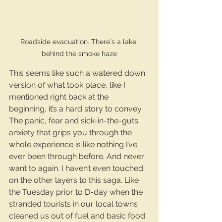
Roadside evacuation. There's a lake 
behind the smoke haze
This seems like such a watered down 
version of what took place, like I 
mentioned right back at the 
beginning, it’s a hard story to convey. 
The panic, fear and sick-in-the-guts 
anxiety that grips you through the 
whole experience is like nothing I’ve 
ever been through before. And never 
want to again. I haven’t even touched 
on the other layers to this saga. Like 
the Tuesday prior to D-day when the 
stranded tourists in our local towns 
cleaned us out of fuel and basic food 