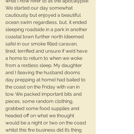
what I now refer to as the apocalypse. 
We started our day somewhat 
cautiously but enjoyed a beautiful 
ocean swim regardless, but, it ended 
sleeping roadside in a park in another 
coastal town further north (deemed 
safe) in our smoke filled caravan, 
tired, terrified and unsure if we’d have 
a home to return to when we woke 
from a restless sleep. My daughter 
and I (leaving the husband dooms 
day prepping at home) had bailed to 
the coast on the Friday with van in 
tow. We packed important bits and 
pieces, some random clothing, 
grabbed some food supplies and 
headed off on what we thought 
would be a night or two on the coast 
whilst this fire business did it’s thing 