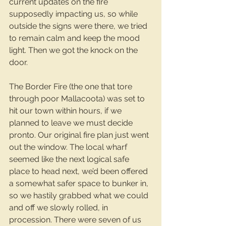
current updates on the fire 
supposedly impacting us, so while 
outside the signs were there, we tried 
to remain calm and keep the mood 
light. Then we got the knock on the 
door.
The Border Fire (the one that tore 
through poor Mallacoota) was set to 
hit our town within hours, if we 
planned to leave we must decide 
pronto. Our original fire plan just went 
out the window. The local wharf 
seemed like the next logical safe 
place to head next, we’d been offered 
a somewhat safer space to bunker in, 
so we hastily grabbed what we could 
and off we slowly rolled, in 
procession. There were seven of us 