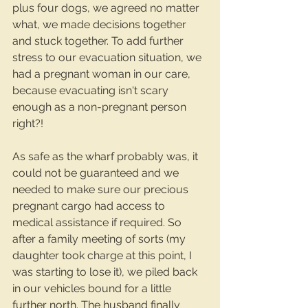
plus four dogs, we agreed no matter 
what, we made decisions together 
and stuck together. To add further 
stress to our evacuation situation, we 
had a pregnant woman in our care, 
because evacuating isn't scary 
enough as a non-pregnant person 
right?!
As safe as the wharf probably was, it 
could not be guaranteed and we 
needed to make sure our precious 
pregnant cargo had access to 
medical assistance if required. So 
after a family meeting of sorts (my 
daughter took charge at this point, I 
was starting to lose it), we piled back 
in our vehicles bound for a little 
further north. The husband finally 