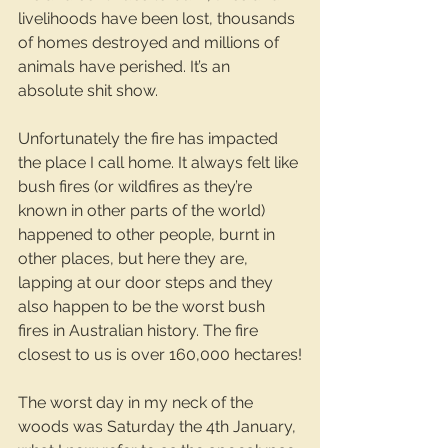
livelihoods have been lost, thousands 
of homes destroyed and millions of 
animals have perished. It’s an 
absolute shit show.
Unfortunately the fire has impacted 
the place I call home. It always felt like 
bush fires (or wildfires as they’re 
known in other parts of the world) 
happened to other people, burnt in 
other places, but here they are, 
lapping at our door steps and they 
also happen to be the worst bush 
fires in Australian history. The fire 
closest to us is over 160,000 hectares!
The worst day in my neck of the 
woods was Saturday the 4th January, 