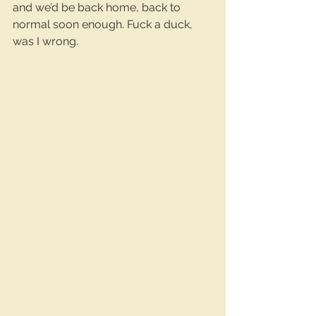
and we’d be back home, back to 
normal soon enough. Fuck a duck, 
was I wrong.