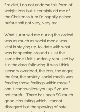
fire diet, I do not endorse this form of 
weight loss but it certainly rid me of 
the Christmas tum I'd happily gained 
before shit got very, very real.
What surprised me during this ordeal 
was as much as social media was 
vital in staying up-to-date with what 
was happening around us, at the 
same time I felt suddenly repulsed by 
it in the days following. It was I think 
sensory overload, the loss, the anger, 
the fear, the anxiety, social media was 
feeding those feelings within myself 
and it can swallow you up if you’re 
not careful. There has been SO much 
good circulating which I cannot 
disregard but the spewing of hate I 