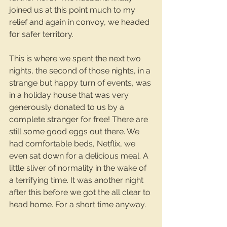
joined us at this point much to my 
relief and again in convoy, we headed 
for safer territory.
This is where we spent the next two 
nights, the second of those nights, in a 
strange but happy turn of events, was 
in a holiday house that was very 
generously donated to us by a 
complete stranger for free! There are 
still some good eggs out there. We 
had comfortable beds, Netflix, we 
even sat down for a delicious meal. A 
little sliver of normality in the wake of 
a terrifying time. It was another night 
after this before we got the all clear to 
head home. For a short time anyway.