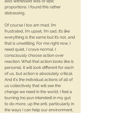
also witnessed was of epic 
proportions. I found this rather 
distressing.
Of course I too am mad, I’m 
frustrated, I’m upset, I’m sad, it’s like 
everything is the same but it’s not, and 
that is unsettling. For me right now, I 
need quiet, I crave normal. I 
consciously choose action over 
reaction. What that action looks like is 
personal, it will look different for each 
of us, but action is absolutely critical. 
And it's the individual actions of all of 
us collectively that will see the 
change we need in the world. I feel a 
burning (no pun intended) in my gut 
to do more, up the anti, particularly in 
the ways I can help our environment, 