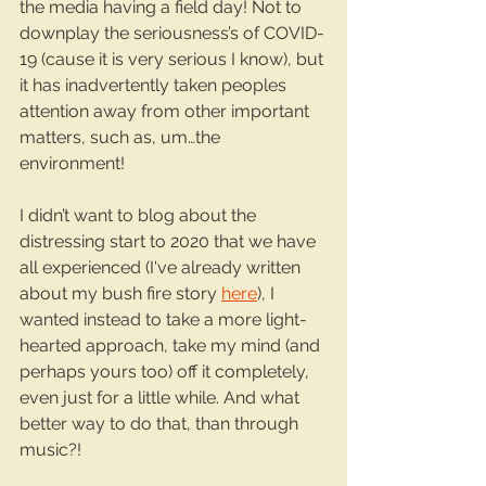
the media having a field day! Not to 
downplay the seriousness’s of COVID-
19 (cause it is very serious I know), but 
it has inadvertently taken peoples 
attention away from other important 
matters, such as, um…the 
environment!
I didn’t want to blog about the 
distressing start to 2020 that we have 
all experienced (I've already written 
about my bush fire story 
here
), I 
wanted instead to take a more light-
hearted approach, take my mind (and 
perhaps yours too) off it completely, 
even just for a little while. And what 
better way to do that, than through 
music?!