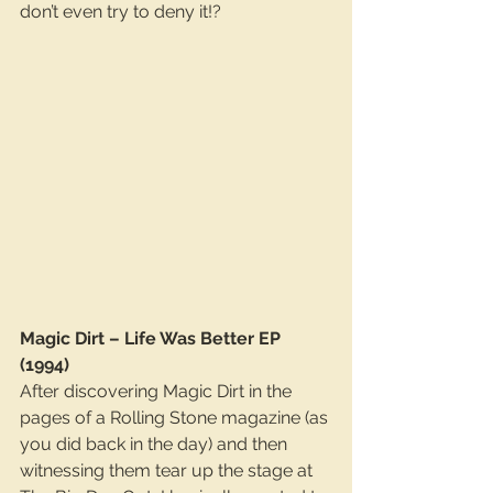
don’t even try to deny it!?
Magic Dirt – Life Was Better EP 
(1994)
After discovering Magic Dirt in the 
pages of a Rolling Stone magazine (as 
you did back in the day) and then 
witnessing them tear up the stage at 