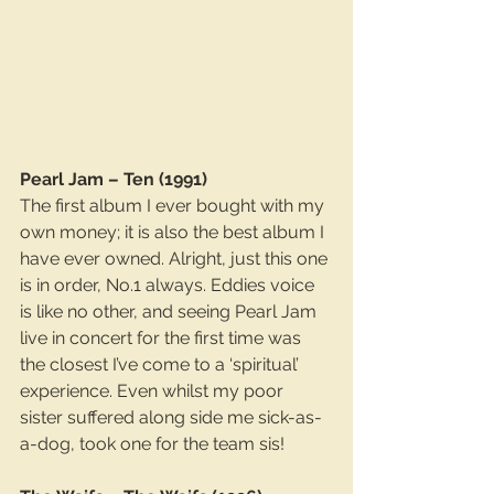
Pearl Jam – Ten (1991)
The first album I ever bought with my 
own money; it is also the best album I 
have ever owned. Alright, just this one 
is in order, No.1 always. Eddies voice 
is like no other, and seeing Pearl Jam 
live in concert for the first time was 
the closest I’ve come to a ‘spiritual’ 
experience. Even whilst my poor 
sister suffered along side me sick-as-
a-dog, took one for the team sis!