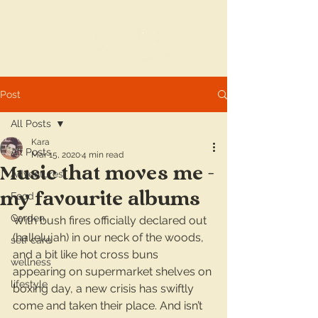
Post
All Posts
Kara
All Posts
Mar 15, 2020
4 min read
Music that moves me -
Adventures
my favourite albums
Food
Garden
With bush fires officially declared out 
(hallelujah) in our neck of the woods, 
self care
and a bit like hot cross buns 
wellness
appearing on supermarket shelves on 
lifestyle
boxing day, a new crisis has swiftly 
come and taken their place. And isn’t 