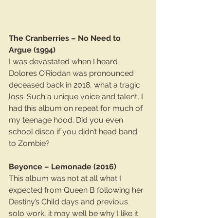
The Cranberries – No Need to 
Argue (1994)
I was devastated when I heard 
Dolores O’Riodan was pronounced 
deceased back in 2018, what a tragic 
loss. Such a unique voice and talent, I 
had this album on repeat for much of 
my teenage hood. Did you even 
school disco if you didn’t head band 
to Zombie?
Beyonce – Lemonade (2016)
This album was not at all what I 
expected from Queen B following her 
Destiny’s Child days and previous 
solo work, it may well be why I like it 