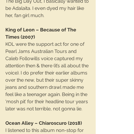
The Big Day Out, I basically wanted to 
be Adalaita. I even dyed my hair like 
her, fan girl much.
King of Leon – Because of The 
Times (2007)
KOL were the support act for one of 
Pearl Jams Australian Tours and 
Caleb Followills voice captured my 
attention then & there (it’s all about the 
voice). I do prefer their earlier albums 
over the new, but their super skinny 
jeans and southern drawl made me 
feel like a teenager again. Being in the 
‘mosh pit’ for their headline tour years 
later was not terrible, not gonna lie.
Ocean Alley – Chiaroscuro (2018)
I listened to this album non-stop for 