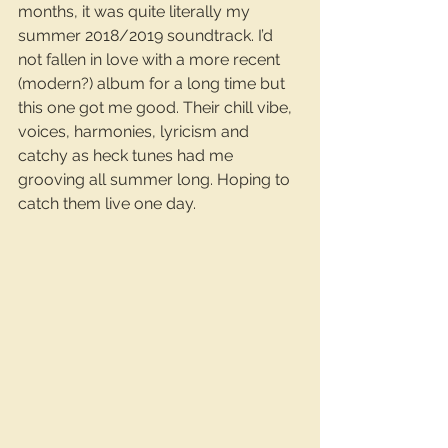
months, it was quite literally my 
summer 2018/2019 soundtrack. I’d 
not fallen in love with a more recent 
(modern?) album for a long time but 
this one got me good. Their chill vibe, 
voices, harmonies, lyricism and 
catchy as heck tunes had me 
grooving all summer long. Hoping to 
catch them live one day.