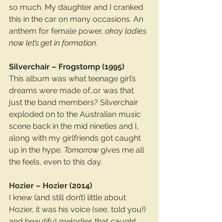
so much. My daughter and I cranked 
this in the car on many occasions. An 
anthem for female power, 
okay ladies 
now let’s get in formation
.
Silverchair – Frogstomp (1995)
This album was what teenage girl’s 
dreams were made of…or was that 
just the band members? Silverchair 
exploded on to the Australian music 
scene back in the mid nineties and I, 
along with my girlfriends got caught 
up in the hype. 
Tomorrow
 gives me all 
the feels, even to this day.
Hozier – Hozier (2014)
I knew (and still don’t) little about 
Hozier, it was his voice (see, told you!) 
and beautiful melodies that caught 