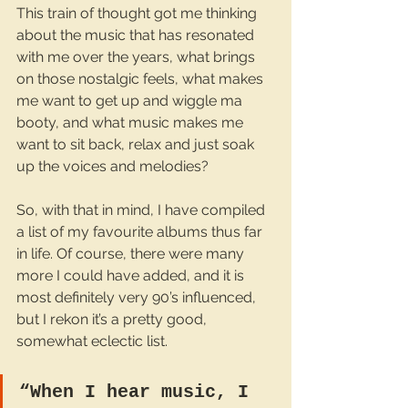
This train of thought got me thinking 
about the music that has resonated 
with me over the years, what brings 
on those nostalgic feels, what makes 
me want to get up and wiggle ma 
booty, and what music makes me 
want to sit back, relax and just soak 
up the voices and melodies? 
So, with that in mind, I have compiled 
a list of my favourite albums thus far 
in life. Of course, there were many 
more I could have added, and it is 
most definitely very 90’s influenced, 
but I rekon it’s a pretty good, 
somewhat eclectic list.
“When I hear music, I 