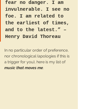
fear no danger. I am 
invulnerable. I see no 
foe. I am related to 
the earliest of times, 
and to the latest.” – 
Henry David Thoreau
In no particular order of preference, 
nor chronological (apologies if this is 
a trigger for you), here is my list of 
music that moves me
.