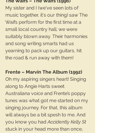
The Waifs – The Waifs (1996)
My sister and I (we've seen lots of 
music together, it's our thing) saw The 
Waifs perform for the first time at a 
small local country hall; we were 
suitably blown away. Their harmonies 
and song writing smarts had us 
yearning to pack up our guitars, hit 
the road & run away with them!
Frente – Marvin The Album (1992)
Oh my aspiring singers heart! Singing 
along to Angie Harts sweet 
Australiana voice and Frente’s poppy 
tunes was what got me started on my 
singing journey. For that, this album 
will always be a bit spesh to me. And 
you know you had 
Accidently Kelly St
stuck in your head more than once, 