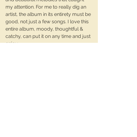
my attention. For me to really dig an 
artist, the album in its entirety must be 
good, not just a few songs. I love this 
entire album, moody, thoughtful & 
catchy, can put it on any time and just 
enjoy.