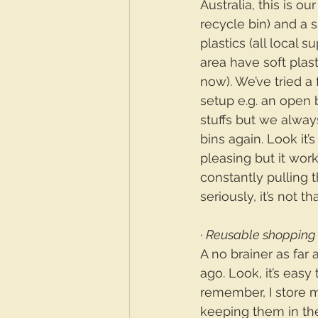
Australia, this is ou
recycle bin) and a s
plastics (all local 
area have soft plasti
now). We’ve tried a 
setup e.g. an open 
stuffs but we always
bins again. Look it’s
pleasing but it work
constantly pulling t
seriously, it’s not 
· 
Reusable shopping
A no brainer as far
ago. Look, it’s easy 
remember, I store 
keeping them in the