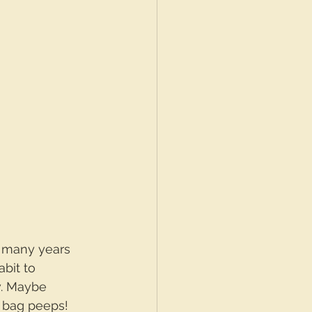
e many years 
abit to 
w. Maybe 
e bag peeps!