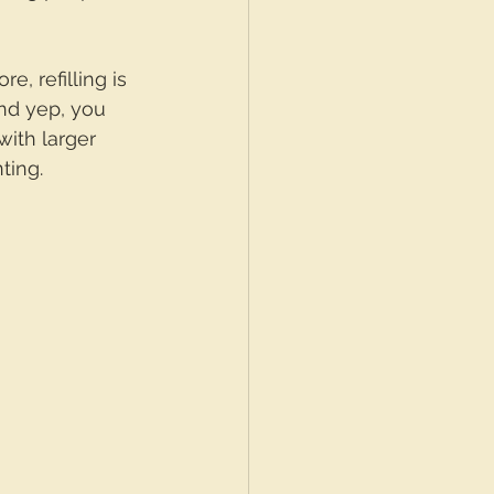
, refilling is 
and yep, you 
ith larger 
ting.