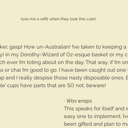
love me a refill when they look this cute!
nker, gasp! How un-Australian! I’ve taken to keeping a
kly) in my Dorothy-Wizard of Oz-esque basket or my c
h ever I’m toting about on the day. That way, if I’m 
pa or chai I’m good to go. I have been caught out one
 and I really despise those nasty disposable ones. 
le’ cups have parts that are SO not, beware!
· 
Wax wraps
This speaks for itself and 
easy one to implement. I’v
been gifted and plan to m