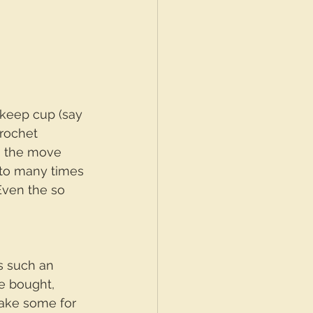
 keep cup (say 
rochet 
on the move 
 to many times 
Even the so 
is such an 
e bought, 
ake some for 