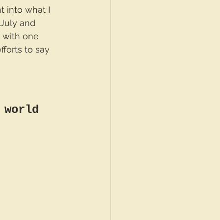
t into what I 
July and 
 with one 
forts to say 
 world 