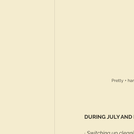
Pretty + h
DURING JULY AND
· 
Switching up clean