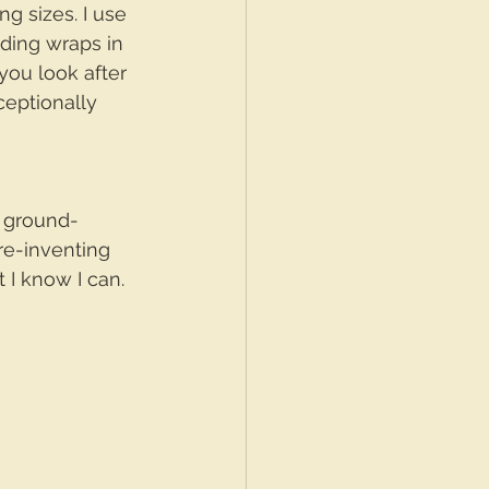
g sizes. I use 
nding wraps in 
 you look after 
ceptionally 
t ground-
re-inventing 
 I know I can.