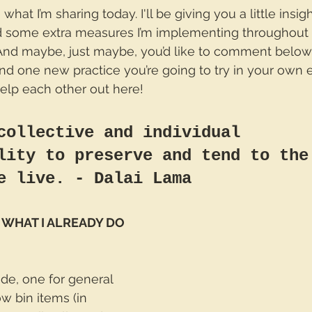
hat I’m sharing today. I'll be giving you a little insigh
 some extra measures I’m implementing throughout 
And maybe, just maybe, you’d like to comment below
d one new practice you’re going to try in your own ef
 help each other out here!
collective and individual 
lity to preserve and tend to the
e live. - Dalai Lama 
 WHAT I ALREADY DO
side, one for general 
w bin items (in 