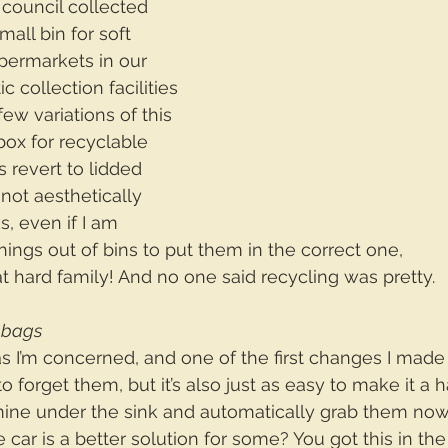
r council collected 
mall bin for soft 
supermarkets in our 
c collection facilities 
few variations of this 
box for recyclable 
 revert to lidded 
 not aesthetically 
s, even if I am 
hings out of bins to put them in the correct one, 
that hard family! And no one said recycling was pretty.
 bags
 as I’m concerned, and one of the first changes I mad
to forget them, but it’s also just as easy to make it a h
mine under the sink and automatically grab them no
 car is a better solution for some? You got this in th