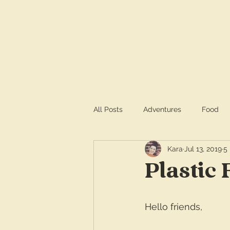
HOME
SERVICE
All Posts
Adventures
Food
Kara
Jul 13, 2019
5
Plastic 
Hello friends,