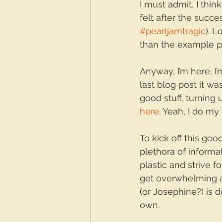
I must admit, I thin
felt after the succ
#pearljamtragic
). 
than the example pr
Anyway, I’m here, I’
last blog post it wa
good stuff, turning
here
. Yeah, I do my
To kick off this good
plethora of informa
plastic and strive f
get overwhelming a
(or Josephine?) is 
own.