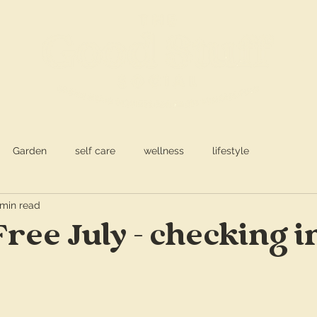
S
a
Garden
self care
wellness
lifestyle
 min read
Free July - checking i