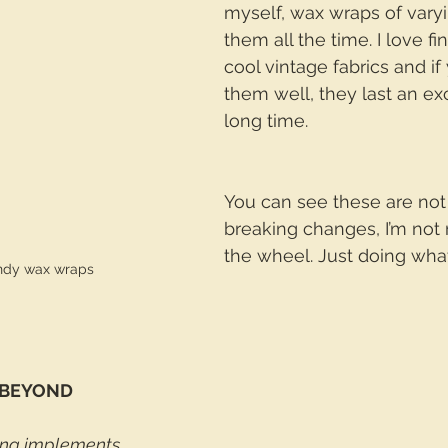
myself, wax wraps of varyin
them all the time. I love fi
cool vintage fabrics and if
them well, they last an ex
long time. 
You can see these are no
breaking changes, I’m not 
the wheel. Just doing what
andy wax wraps
 BEYOND
ing implements