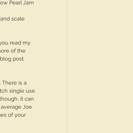
 how Pearl Jam 
rand scale 
f you read my 
more of the 
 blog post 
. There is a 
tch single use 
though, it can 
 average Joe 
es of your 