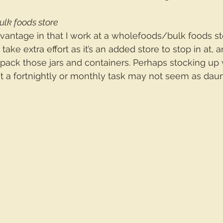
bulk foods store
dvantage in that I work at a wholefoods/bulk foods store
 take extra effort as it’s an added store to stop in at, 
ack those jars and containers. Perhaps stocking up w
it a fortnightly or monthly task may not seem as daun