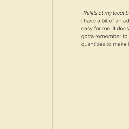
· 
Refills at my local 
I have a bit of an a
easy for me. It does
gotta remember to p
quantities to make 