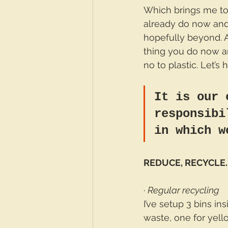
Which brings me to w
already do now and
hopefully beyond. 
thing you do now an
no to plastic. Let’s
It is our 
responsibi
in which w
REDUCE, RECYCLE.
· 
Regular recycling
I’ve setup 3 bins in
waste, one for yello