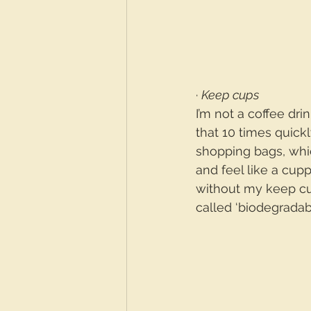
· 
Keep cups
I’m not a coffee dri
that 10 times quic
shopping bags, whic
and feel like a cup
without my keep cup
called ‘biodegradab