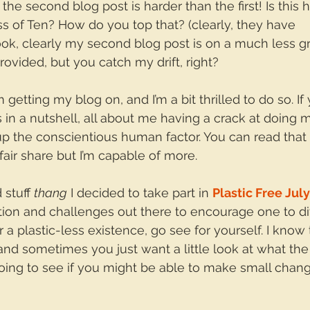
k the second blog post is harder than the first! Is this
ess of Ten? How do you top that? (clearly, they have 
Look, clearly my second blog post is on a much less g
ovided, but you catch my drift, right?
m getting my blog on, and I’m a bit thrilled to do so. I
s in a nutshell, all about me having a crack at doing 
 up the conscientious human factor. You can read that
 fair share but I’m capable of more.
 stuff 
thang
 I decided to take part in 
Plastic Free July
tion and challenges out there to encourage one to di
or a plastic-less existence, go see for yourself. I know 
nd sometimes you just want a little look at what the
doing to see if you might be able to make small chang