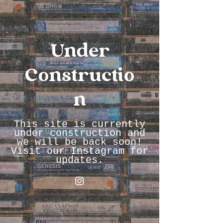
Under
Constructio
n
This site is currently
under construction and
we will be back soon!
Visit our Instagram for
updates.