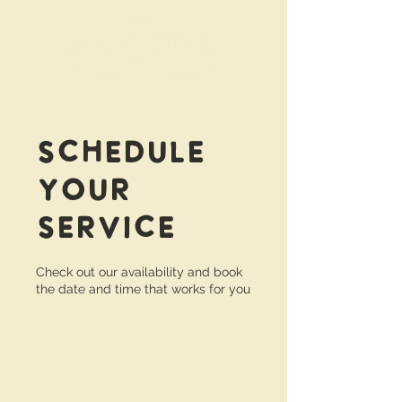
Schedule
your
service
Check out our availability and book
the date and time that works for you